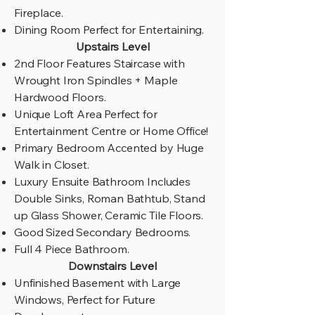
Fireplace.
Dining Room Perfect for Entertaining.
Upstairs Level
2nd Floor Features Staircase with
Wrought Iron Spindles + Maple
Hardwood Floors.
Unique Loft Area Perfect for
Entertainment Centre or Home Office!
Primary Bedroom Accented by Huge
Walk in Closet.
Luxury Ensuite Bathroom Includes
Double Sinks, Roman Bathtub, Stand
up Glass Shower, Ceramic Tile Floors.
Good Sized Secondary Bedrooms.
Full 4 Piece Bathroom.
Downstairs Level
Unfinished Basement with Large
Windows, Perfect for Future