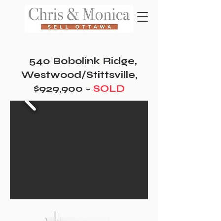
540 Bobolink Ridge,
Westwood/Stittsville,
$929,900 -
SOLD