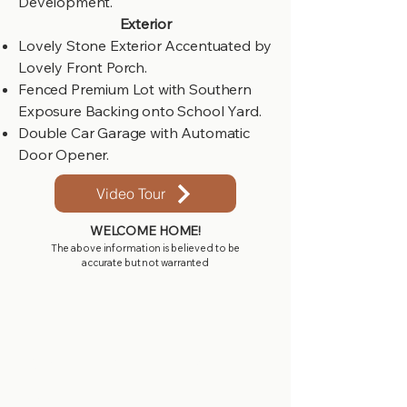
Development.
Exterior
Lovely Stone Exterior Accentuated by
Lovely Front Porch.
Fenced Premium Lot with Southern
Exposure Backing onto School Yard.
Double Car Garage with Automatic
Door Opener.
Video Tour
WELCOME HOME!
The above information is believed to be
accurate but not warranted
Get in touch with
us