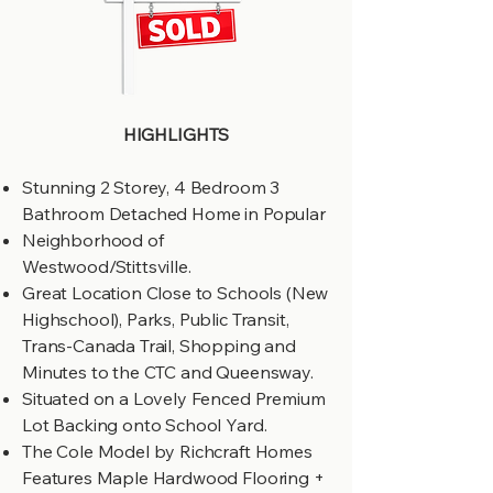
HIGHLIGHTS
Stunning 2 Storey, 4 Bedroom 3
Bathroom Detached Home in Popular
Neighborhood of
Westwood/Stittsville.
Great Location Close to Schools (New
Highschool), Parks, Public Transit,
Trans-Canada Trail, Shopping and
Minutes to the CTC and Queensway.
Situated on a Lovely Fenced Premium
Lot Backing onto School Yard.
The Cole Model by Richcraft Homes
Features Maple Hardwood Flooring +