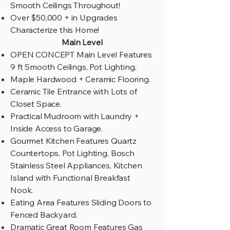
Smooth Ceilings Throughout!
Over $50,000 + in Upgrades
Characterize this Home!
Main Level
OPEN CONCEPT Main Level Features
9 ft Smooth Ceilings, Pot Lighting,
Maple Hardwood + Ceramic Flooring.
Ceramic Tile Entrance with Lots of
Closet Space.
Practical Mudroom with Laundry +
Inside Access to Garage.
Gourmet Kitchen Features Quartz
Countertops, Pot Lighting, Bosch
Stainless Steel Appliances, Kitchen
Island with Functional Breakfast
Nook.
Eating Area Features Sliding Doors to
Fenced Backyard.
Dramatic Great Room Features Gas