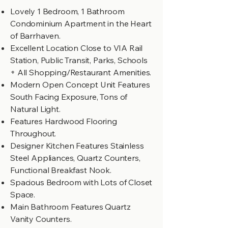
Lovely 1 Bedroom, 1 Bathroom
Condominium Apartment in the Heart
of Barrhaven.
Excellent Location Close to VIA Rail
Station, Public Transit, Parks, Schools
+ All Shopping/Restaurant Amenities.
Modern Open Concept Unit Features
South Facing Exposure, Tons of
Natural Light.
Features Hardwood Flooring
Throughout.
Designer Kitchen Features Stainless
Steel Appliances, Quartz Counters,
Functional Breakfast Nook.
Spacious Bedroom with Lots of Closet
Space.
Main Bathroom Features Quartz
Vanity Counters.