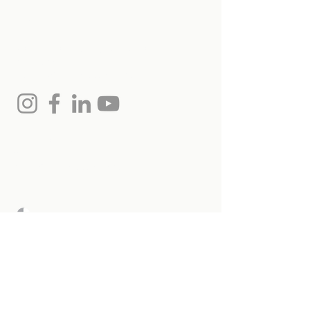
us
Monica Hollands, Salesperson
(613) 864-7975
monica@remaxottawa.com
Chris Hollands, Broker
613.797.3977
chris@remaxottawa.com
RE/MAX Hallmark Realty
Ltd