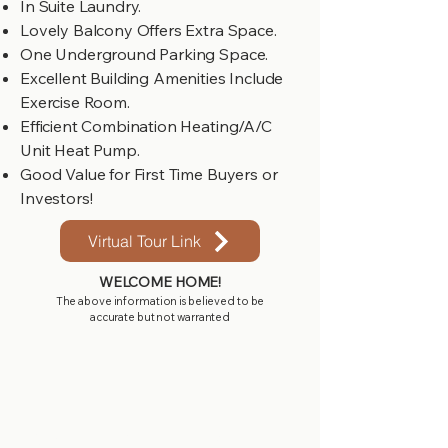
In Suite Laundry.
Lovely Balcony Offers Extra Space.
One Underground Parking Space.
Excellent Building Amenities Include
Exercise Room.
Efficient Combination Heating/A/C
Unit Heat Pump.
Good Value for First Time Buyers or
Investors!
Virtual Tour Link
WELCOME HOME!
The above information is believed to be
accurate but not warranted
Get in touch with