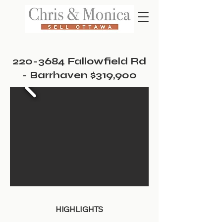
220-3684
Fallowfield Rd
- Barrhaven $319,900
HIGHLIGHTS