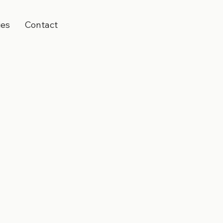
ies
Contact