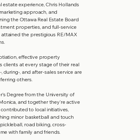
al estate experience, Chris Hollands
c marketing approach, and
ining the Ottawa Real Estate Board
estment properties, and full-service
s attained the prestigious RE/MAX
ns.
tiation, effective property
lients at every stage of their real
, during-, and after-sales service are
erring others.
r’s Degree from the University of
Monica, and together they’re active
ntributed to local initiatives,
aching minor basketball and touch
 pickleball, road biking, cross-
ime with family and friends.