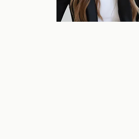
Get in touch with u
Monica Hollands, Salesperson