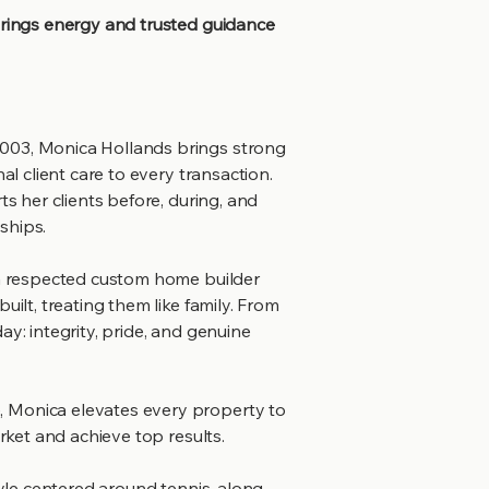
brings energy and trusted guidance
003, Monica Hollands brings strong
al client care to every transaction.
ts her clients before, during, and
nships.
 a respected custom home builder
uilt, treating them like family. From
ay: integrity, pride, and genuine
 Monica elevates every property to
arket and achieve top results.
tyle centered around tennis, along