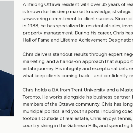
A lifelong Ottawa resident with over 35 years of re
is known for his deep market knowledge, strategi
unwavering commitment to client success. Since jo
in 1988, he has specialized in residential sales, inv
property management. During his career, Chris ha
Hall of Fame and Lifetime Achievement Designatio
Chris delivers standout results through expert nego
marketing, and a hands-on approach that supports c
estate journey. His integrity and exceptional before-
what keep clients coming back—and confidently ref
Chris holds a BA from Trent University and a Maste
Toronto. He works alongside his business partner, 
members of the Ottawa community. Chris has long co
municipal politics, and youth sports, including co
football.​ Outside of real estate, Chris enjoys tennis,
country skiing in the Gatineau Hills, and spending t