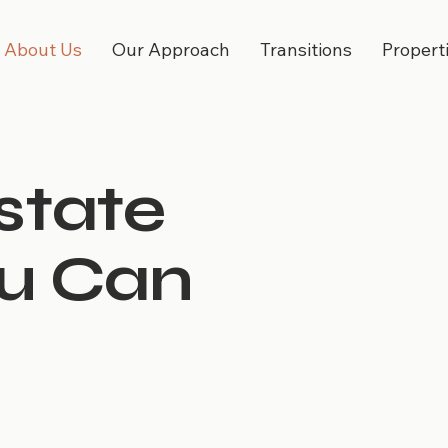
About Us
Our Approach
Transitions
Propert
state
ou Can