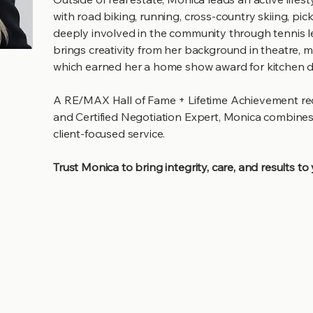
with road biking, running, cross-country skiing, pic
deeply involved in the community through tennis 
brings creativity from her background in theatre,
which earned her a home show award for kitchen d
A RE/MAX Hall of Fame + Lifetime Achievement recip
and Certified Negotiation Expert, Monica combines
client-focused service.
Trust Monica to bring integrity, care, and results to
Stay updat
s
Be The First to Know Abou
New Properties