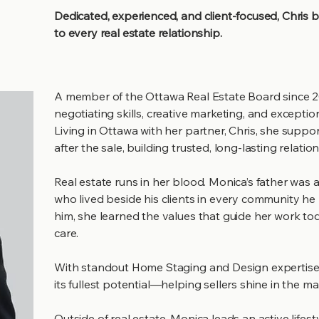
Dedicated, experienced, and client-focused, Chris 
to every real estate relationship.
A member of the Ottawa Real Estate Board since 2
negotiating skills, creative marketing, and exception
Living in Ottawa with her partner, Chris, she suppor
after the sale, building trusted, long-lasting relatio
Real estate runs in her blood. Monica’s father was
who lived beside his clients in every community he b
him, she learned the values that guide her work tod
care.
With standout Home Staging and Design expertise,
its fullest potential—helping sellers shine in the m
Outside of real estate, Monica leads an active lifes