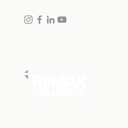
(613) 864-7975
monica@remaxottawa.com
Chris Hollands, Broker
613.797.3977
chris@remaxottawa.com
RE/MAX Hallmark Realty Ltd
101-2255 Carling Ave
Ottawa, ON
K2B 7Z5