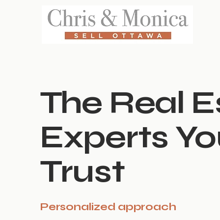
The Real E
Experts Y
Trust
Personalized approach