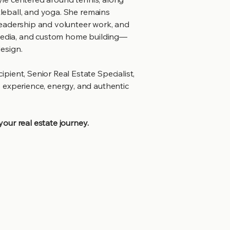
kleball, and yoga. She remains
leadership and volunteer work, and
 media, and custom home building—
esign.
ient, Senior Real Estate Specialist,
 experience, energy, and authentic
 your real estate journey.
ed
t