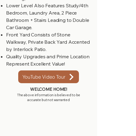
Lower Level Also Features Study/4th
Bedroom, Laundry Area, 2 Piece
Bathroom + Stairs Leading to Double
Car Garage.
Front Yard Consists of Stone
Walkway, Private Back Yard Accented
by Interlock Patio.
Quality Upgrades and Prime Location
Represent Excellent Value!
YouTube Video Tour
WELCOME HOME!
The above information is believed to be
accurate but not warranted