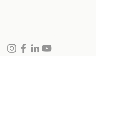
Get in touch with
us
Monica Hollands, Salesperson
(613) 864-7975
monica@remaxottawa.com
Chris Hollands, Broker
613.797.3977
chris@remaxottawa.com
RE/MAX Hallmark Realty