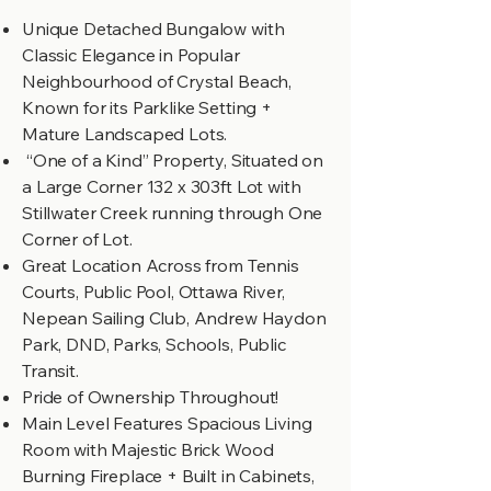
Unique Detached Bungalow with
Classic Elegance in Popular
Neighbourhood of Crystal Beach,
Known for its Parklike Setting +
Mature Landscaped Lots.
“One of a Kind” Property, Situated on
a Large Corner 132 x 303ft Lot with
Stillwater Creek running through One
Corner of Lot.
Great Location Across from Tennis
Courts, Public Pool, Ottawa River,
Nepean Sailing Club, Andrew Haydon
Park, DND, Parks, Schools, Public
Transit.
Pride of Ownership Throughout!
Main Level Features Spacious Living
Room with Majestic Brick Wood
Burning Fireplace + Built in Cabinets,