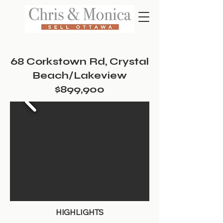
68 Corkstown Rd, Crystal
Beach/Lakeview
$899,900
HIGHLIGHTS