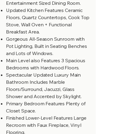
Entertainment Sized Dining Room.
Updated Kitchen Features Ceramic
Floors, Quartz Countertops, Cook Top
Stove, Wall Oven + Functional
Breakfast Area.
Gorgeous All-Season Sunroom with
Pot Lighting, Built in Seating Benches
and Lots of Windows.
Main Level also Features 3 Spacious
Bedrooms with Hardwood Floors.
Spectacular Updated Luxury Main
Bathroom Includes Marble
Floors/Surround, Jacuzzi, Glass
Shower and Accented by Skylight.
Primary Bedroom Features Plenty of
Closet Space.
Finished Lower-Level Features Large
Recroom with Faux Fireplace, Vinyl
Flooring,